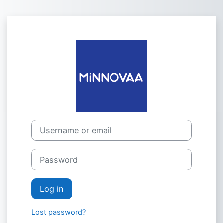
Skip to main content
Log in to MiN
Username or email
Password
Log in
Lost password?