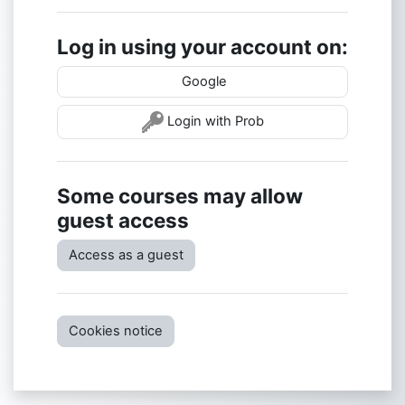
Log in using your account on:
Google
Login with Prob
Some courses may allow
guest access
Access as a guest
Cookies notice